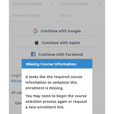
Personal Details
Contact Details
Review Details
Enrol
Continue with Google
Continue with Apple
Continue with Facebook
Missing Course Information:
Continue with aXcelerate
Login Powered by
aXcelerate Student
It looks like the required course
Management System
information to complete this
enrolment is missing.
Or continue with your name and email
You may need to begin the course
selection process again or request
Given Name:
a new enrolment link.