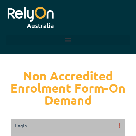
Non Accredited
Enrolment Form-On
Demand
Login