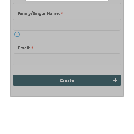
Family/Single Name:
Email:
Create