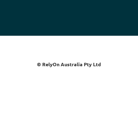
© RelyOn Australia Pty Ltd