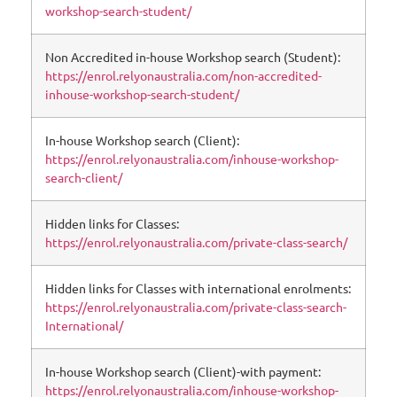
workshop-search-student/
Non Accredited in-house Workshop search (Student):
https://enrol.relyonaustralia.com/non-accredited-
inhouse-workshop-search-student/
In-house Workshop search (Client):
https://enrol.relyonaustralia.com/inhouse-workshop-
search-client/
Hidden links for Classes:
https://enrol.relyonaustralia.com/private-class-search/
Hidden links for Classes with international enrolments:
https://enrol.relyonaustralia.com/private-class-search-
International/
In-house Workshop search (Client)-with payment:
https://enrol.relyonaustralia.com/inhouse-workshop-