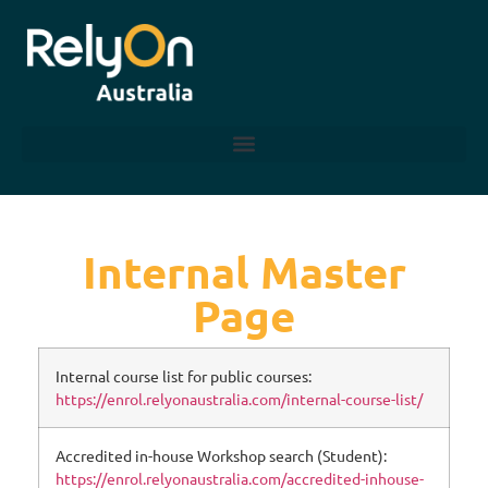
Internal Master
Page
Internal course list for public courses:
https://enrol.relyonaustralia.com/internal-course-list/
Accredited in-house Workshop search (Student):
https://enrol.relyonaustralia.com/accredited-inhouse-