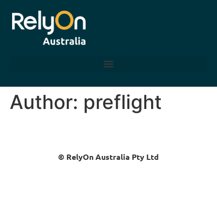
Author:
preflight
© RelyOn Australia Pty Ltd